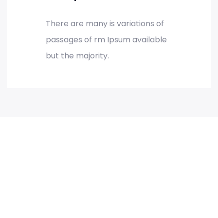
There are many is variations of
passages of rm Ipsum available
but the majority.