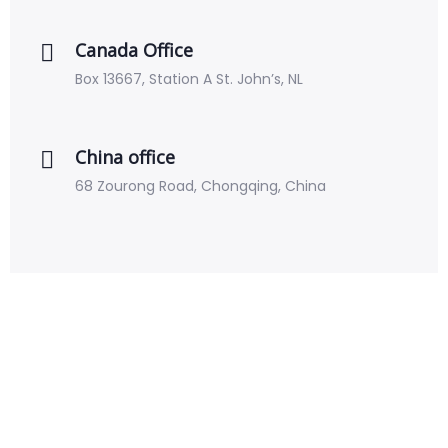
Canada Office
Box 13667, Station A St. John’s, NL
China office
68 Zourong Road, Chongqing, China
Krowd is changing the way