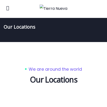
Our Locations
We are around the world
Our Locations