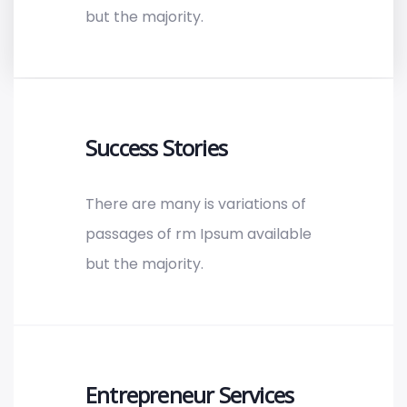
but the majority.
Success Stories
There are many is variations of
passages of rm Ipsum available
but the majority.
Entrepreneur Services