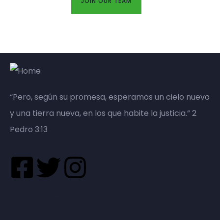
JOIN OUR TEAM
“Pero, según su promesa, esperamos un cielo nuevo
y una tierra nueva, en los que habite la justicia.” 2
Pedro 3:13
Nosotros