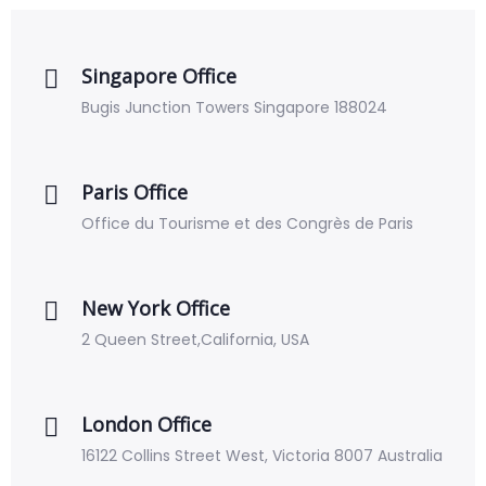
Singapore Office
Bugis Junction Towers Singapore 188024
Paris Office
Office du Tourisme et des Congrès de Paris
New York Office
2 Queen Street,California, USA
London Office
16122 Collins Street West, Victoria 8007 Australia