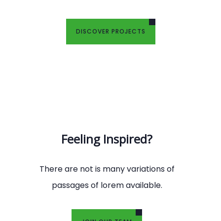
DISCOVER PROJECTS
Feeling Inspired?
There are not is many variations of
passages of lorem available.