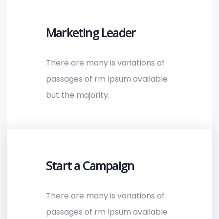
Marketing Leader
There are many is variations of
passages of rm Ipsum available
but the majority.
Start a Campaign
There are many is variations of
passages of rm Ipsum available