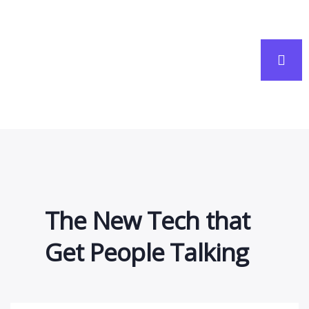
people and companies work.
The New Tech that
Get People Talking