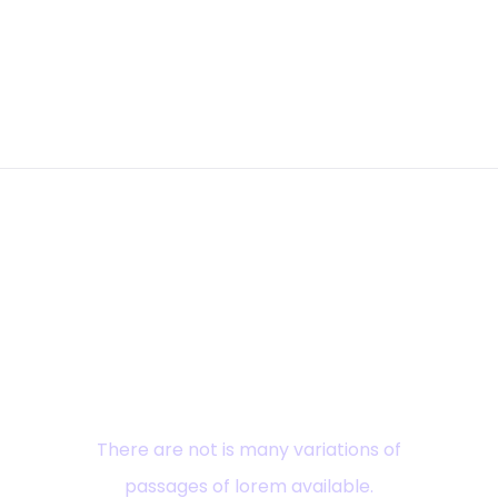
Ready? Explore
There are not is many variations of
passages of lorem available.