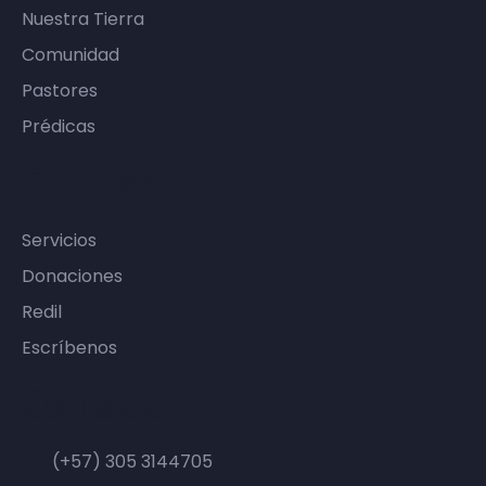
Nuestra Tierra
Comunidad
Pastores
Prédicas
En Línea
Servicios
Donaciones
Redil
Escríbenos
Contacto
(+57) 305 3144705